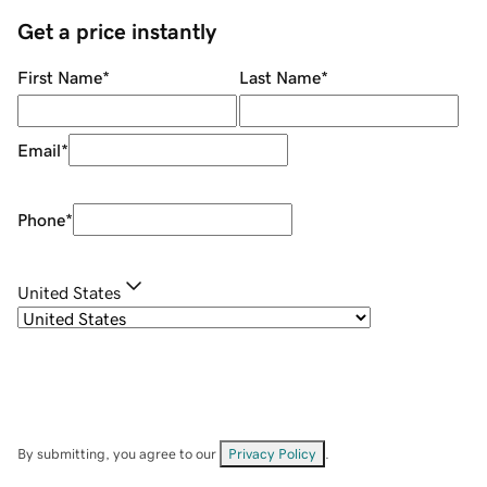
Get a price instantly
First Name
*
Last Name
*
Email
*
Phone
*
United States
By submitting, you agree to our
Privacy Policy
.