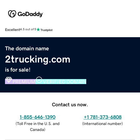
Excellent
4.5 out of 5
The domain name
2trucking.com
is for sale!
PREMIUM
VERIFIED DOMAIN
Contact us now.
1-855-646-1390
+1 781-373-6808
(
Toll Free in the U.S. and
(
International number
)
Canada
)