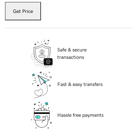
Get Price
Safe & secure
transactions
Fast & easy transfers
Hassle free payments