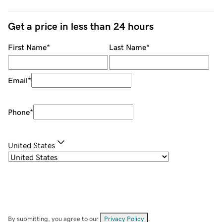
Get a price in less than 24 hours
First Name
*
Last Name
*
Email
*
Phone
*
United States
By submitting, you agree to our
Privacy Policy
.