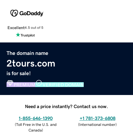
Excellent
4.5 out of 5
The domain name
2tours.com
is for sale!
PREMIUM
VERIFIED DOMAIN
Need a price instantly? Contact us now.
1-855-646-1390
+1 781-373-6808
(
Toll Free in the U.S. and
(
International number
)
Canada
)