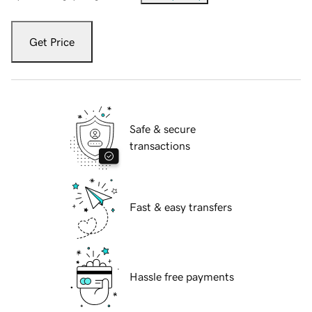
Get Price
Safe & secure
transactions
Fast & easy transfers
Hassle free payments