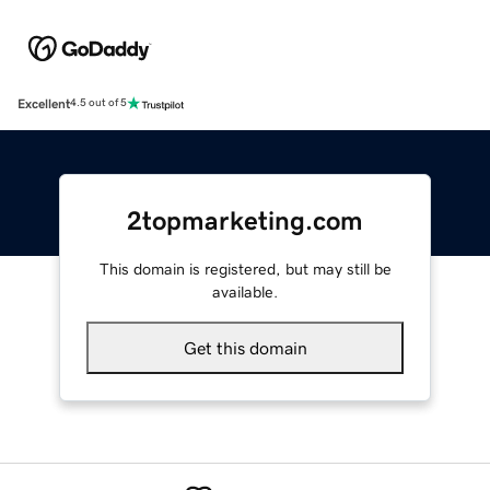
Excellent
4.5 out of 5
2topmarketing.com
This domain is registered, but may still be
available.
Get this domain