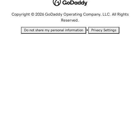
Copyright © 2026 GoDaddy Operating Company, LLC. All Rights
Reserved.
•
Do not share my personal information
Privacy Settings