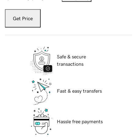
Get Price
Safe & secure
transactions
Fast & easy transfers
Hassle free payments