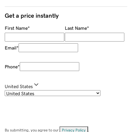
Get a price instantly
First Name
*
Last Name
*
Email
*
Phone
*
United States
By submitting, you agree to our
Privacy Policy
.