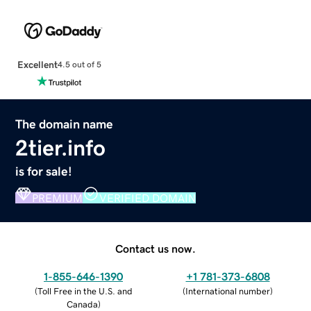
Excellent
4.5 out of 5
The domain name
2tier.info
is for sale!
PREMIUM
VERIFIED DOMAIN
Contact us now.
1-855-646-1390
+1 781-373-6808
(
Toll Free in the U.S. and
(
International number
)
Canada
)