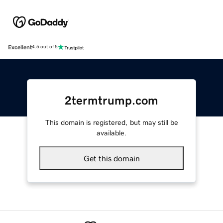
Excellent
4.5 out of 5
2termtrump.com
This domain is registered, but may still be
available.
Get this domain