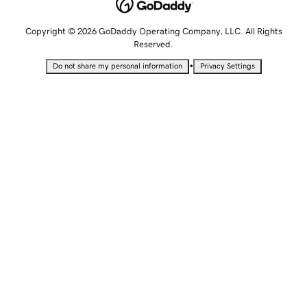
Copyright © 2026 GoDaddy Operating Company, LLC. All Rights
Reserved.
•
Do not share my personal information
Privacy Settings