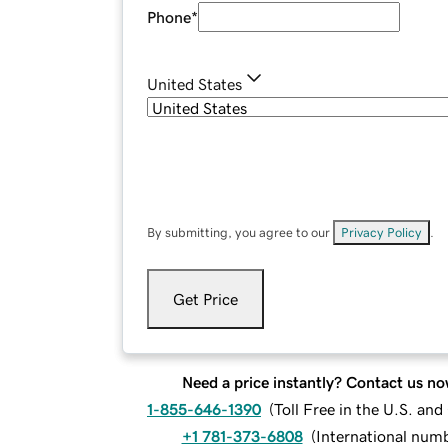
Phone
*
United States
By submitting, you agree to our
Privacy Policy
.
Get Price
Need a price instantly? Contact us no
1-855-646-1390
(
Toll Free in the U.S. an
+1 781-373-6808
(
International num