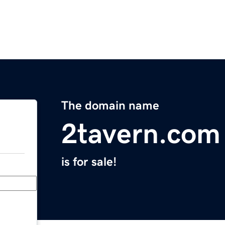
The domain name
2tavern.com
is for sale!