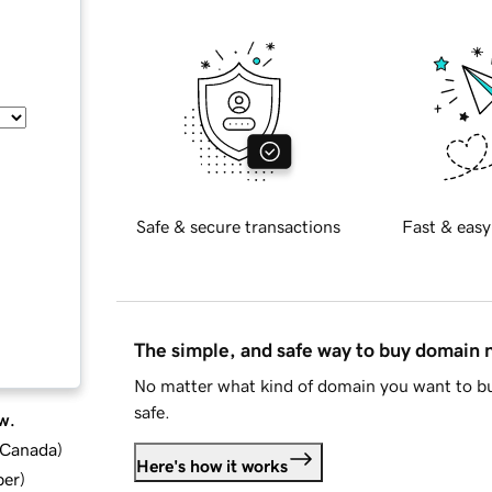
Safe & secure transactions
Fast & easy
The simple, and safe way to buy domain
No matter what kind of domain you want to bu
safe.
w.
d Canada
)
Here's how it works
ber
)