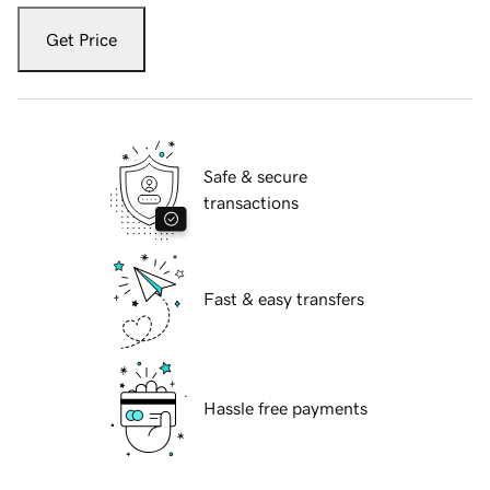
Get Price
Safe & secure
transactions
Fast & easy transfers
Hassle free payments