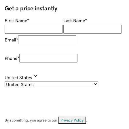
Get a price instantly
First Name
*
Last Name
*
Email
*
Phone
*
United States
By submitting, you agree to our
Privacy Policy
.