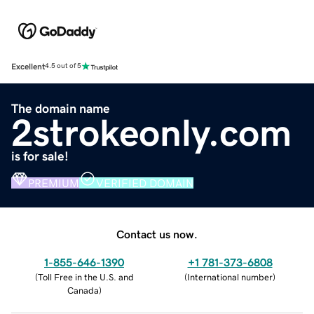
Excellent
4.5 out of 5
The domain name
2strokeonly.com
is for sale!
PREMIUM
VERIFIED DOMAIN
Contact us now.
1-855-646-1390
+1 781-373-6808
(
Toll Free in the U.S. and
(
International number
)
Canada
)