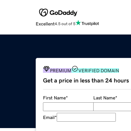
Excellent
4.5 out of 5
PREMIUM
VERIFIED DOMAIN
Get a price in less than 24 hours
First Name
*
Last Name
*
Email
*