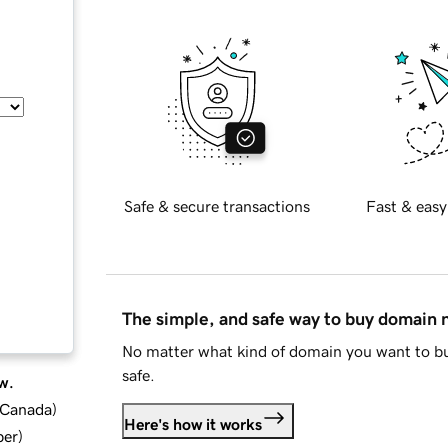
Safe & secure transactions
Fast & easy
The simple, and safe way to buy domain
No matter what kind of domain you want to bu
safe.
w.
d Canada
)
Here's how it works
ber
)