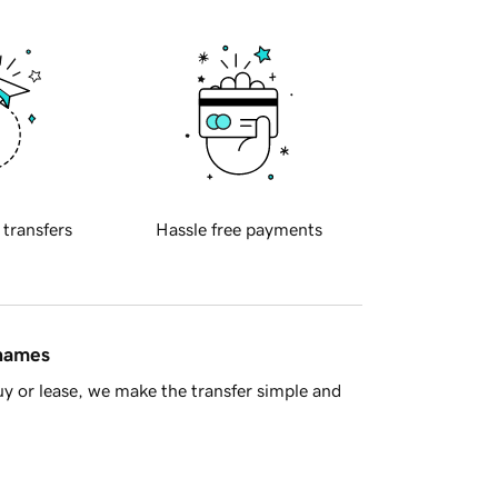
 transfers
Hassle free payments
 names
y or lease, we make the transfer simple and