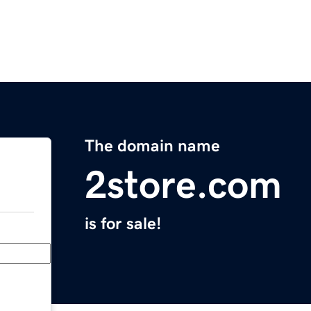
The domain name
2store.com
is for sale!