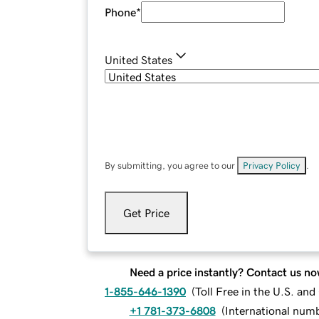
Phone
*
United States
By submitting, you agree to our
Privacy Policy
.
Get Price
Need a price instantly? Contact us no
1-855-646-1390
(
Toll Free in the U.S. an
+1 781-373-6808
(
International num