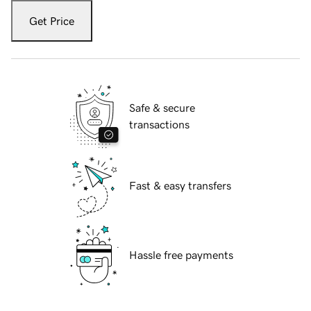
Get Price
Safe & secure
transactions
Fast & easy transfers
Hassle free payments