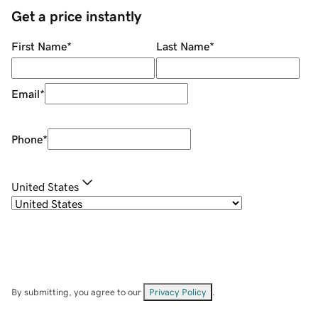
Get a price instantly
First Name
*
Last Name
*
Email
*
Phone
*
United States
By submitting, you agree to our
Privacy Policy
.