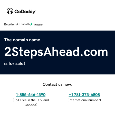
Excellent
4.5 out of 5
The domain name
2StepsAhead.com
is for sale!
Contact us now.
1-855-646-1390
+1 781-373-6808
(
Toll Free in the U.S. and
(
International number
)
Canada
)