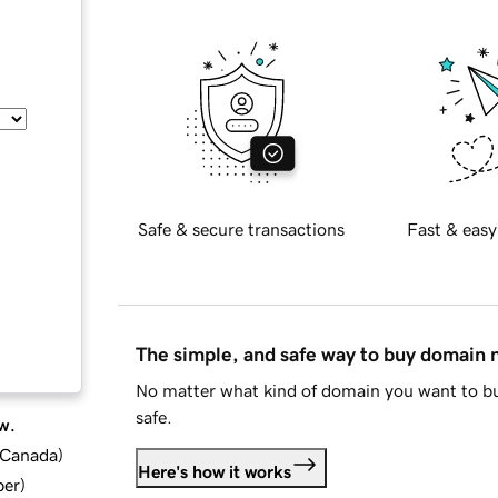
Safe & secure transactions
Fast & easy
The simple, and safe way to buy domain
No matter what kind of domain you want to bu
safe.
w.
d Canada
)
Here's how it works
ber
)