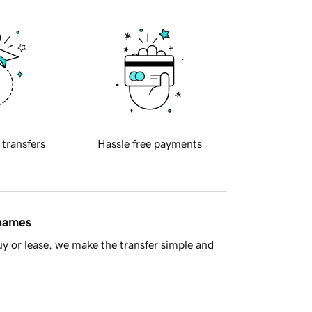
 transfers
Hassle free payments
 names
y or lease, we make the transfer simple and