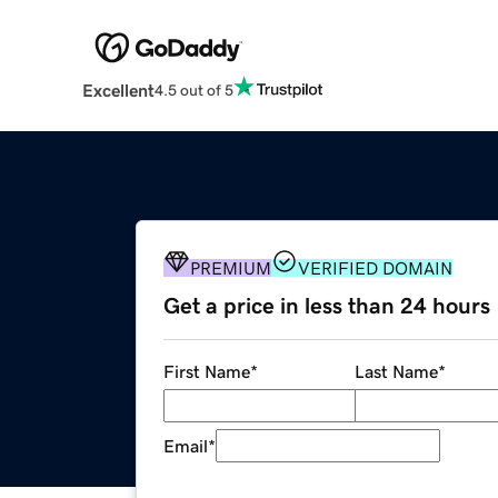
Excellent
4.5 out of 5
PREMIUM
VERIFIED DOMAIN
Get a price in less than 24 hours
First Name
*
Last Name
*
Email
*