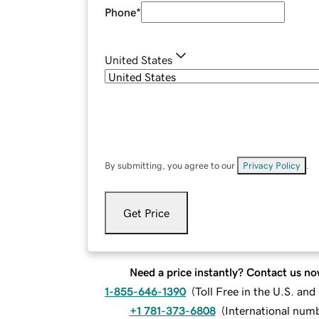
Phone
*
United States
By submitting, you agree to our
Privacy Policy
.
Get Price
Need a price instantly? Contact us no
1-855-646-1390
(
Toll Free in the U.S. an
+1 781-373-6808
(
International num