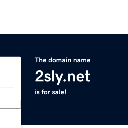
The domain name
2sly.net
is for sale!