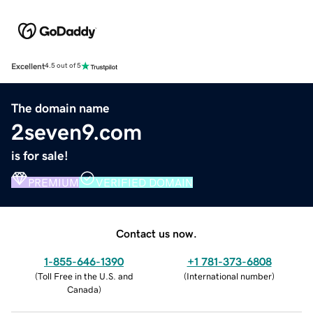
Excellent
4.5 out of 5
The domain name
2seven9.com
is for sale!
PREMIUM
VERIFIED DOMAIN
Contact us now.
1-855-646-1390
+1 781-373-6808
(
Toll Free in the U.S. and
(
International number
)
Canada
)