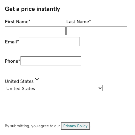
Get a price instantly
First Name
*
Last Name
*
Email
*
Phone
*
United States
By submitting, you agree to our
Privacy Policy
.