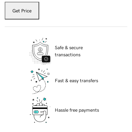
Get Price
Safe & secure
transactions
Fast & easy transfers
Hassle free payments