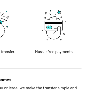
 transfers
Hassle free payments
 names
y or lease, we make the transfer simple and