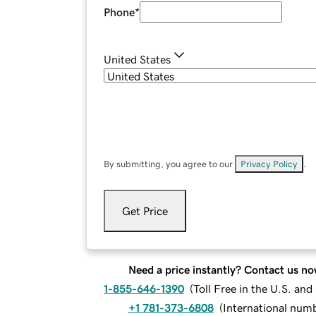
Phone
*
United States
By submitting, you agree to our
Privacy Policy
.
Get Price
Need a price instantly? Contact us no
1-855-646-1390
(
Toll Free in the U.S. an
+1 781-373-6808
(
International num