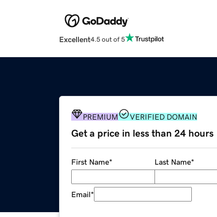
Excellent
4.5 out of 5
PREMIUM
VERIFIED DOMAIN
Get a price in less than 24 hours
First Name
*
Last Name
*
Email
*