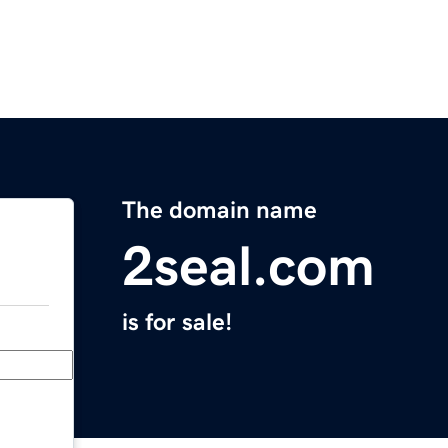
The domain name
2seal.com
is for sale!