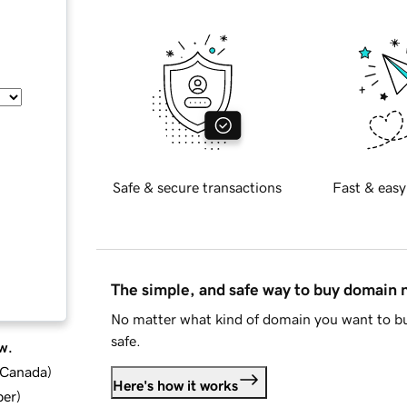
Safe & secure transactions
Fast & easy
The simple, and safe way to buy domain
No matter what kind of domain you want to bu
safe.
w.
d Canada
)
Here's how it works
ber
)