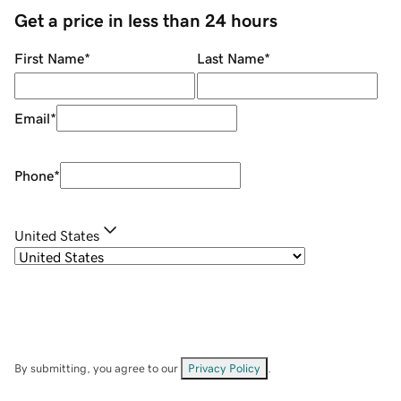
Get a price in less than 24 hours
First Name
*
Last Name
*
Email
*
Phone
*
United States
By submitting, you agree to our
Privacy Policy
.