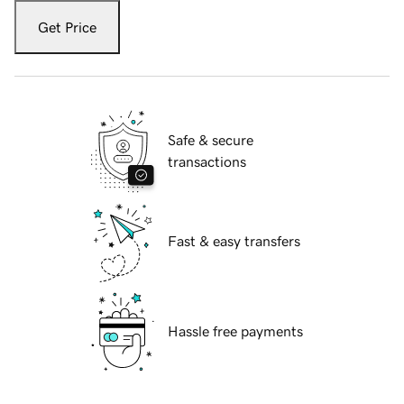
Get Price
Safe & secure
transactions
Fast & easy transfers
Hassle free payments