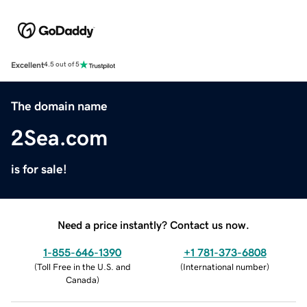
Excellent
4.5 out of 5
The domain name
2Sea.com
is for sale!
Need a price instantly? Contact us now.
1-855-646-1390
+1 781-373-6808
(
Toll Free in the U.S. and
(
International number
)
Canada
)