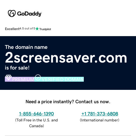
Excellent
4.5 out of 5
The domain name
2screensaver.com
is for sale!
PREMIUM
VERIFIED DOMAIN
Need a price instantly? Contact us now.
1-855-646-1390
+1 781-373-6808
(
Toll Free in the U.S. and
(
International number
)
Canada
)