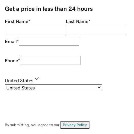
Get a price in less than 24 hours
First Name
*
Last Name
*
Email
*
Phone
*
United States
By submitting, you agree to our
Privacy Policy
.