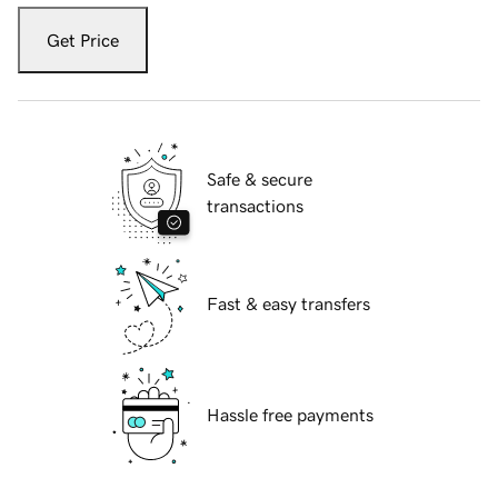
Get Price
Safe & secure
transactions
Fast & easy transfers
Hassle free payments