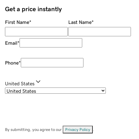
Get a price instantly
First Name
*
Last Name
*
Email
*
Phone
*
United States
By submitting, you agree to our
Privacy Policy
.