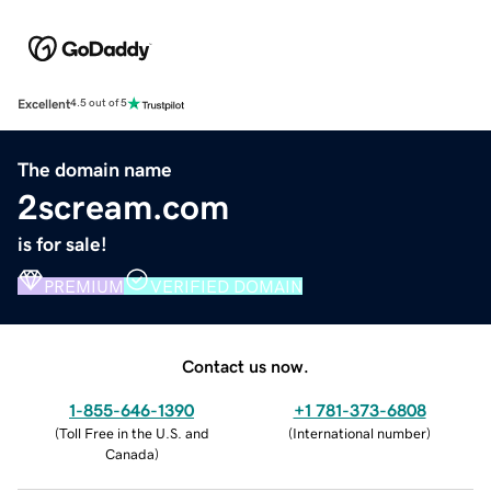
Excellent
4.5 out of 5
The domain name
2scream.com
is for sale!
PREMIUM
VERIFIED DOMAIN
Contact us now.
1-855-646-1390
+1 781-373-6808
(
Toll Free in the U.S. and
(
International number
)
Canada
)