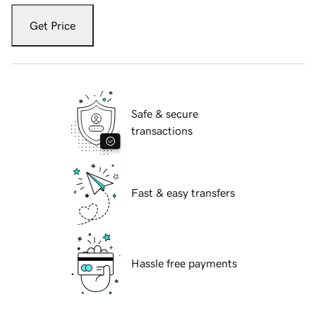
Get Price
Safe & secure
transactions
Fast & easy transfers
Hassle free payments