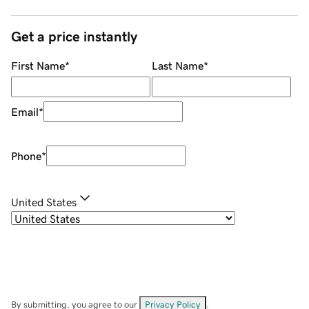
Get a price instantly
First Name
*
Last Name
*
Email
*
Phone
*
United States
By submitting, you agree to our
Privacy Policy
.