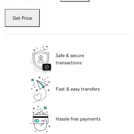
Get Price
Safe & secure
transactions
Fast & easy transfers
Hassle free payments