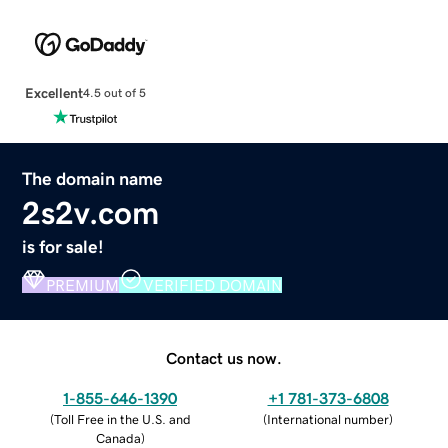
Excellent
4.5 out of 5
The domain name
2s2v.com
is for sale!
PREMIUM
VERIFIED DOMAIN
Contact us now.
1-855-646-1390
+1 781-373-6808
(
Toll Free in the U.S. and
(
International number
)
Canada
)