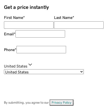
Get a price instantly
First Name
*
Last Name
*
Email
*
Phone
*
United States
By submitting, you agree to our
Privacy Policy
.