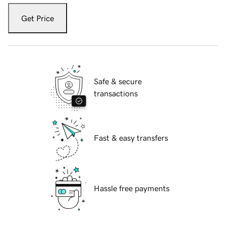
Get Price
Safe & secure
transactions
Fast & easy transfers
Hassle free payments