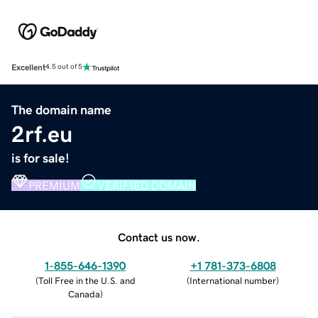
Excellent
4.5 out of 5
The domain name
2rf.eu
is for sale!
PREMIUM
VERIFIED DOMAIN
Contact us now.
1-855-646-1390
+1 781-373-6808
(
Toll Free in the U.S. and
(
International number
)
Canada
)