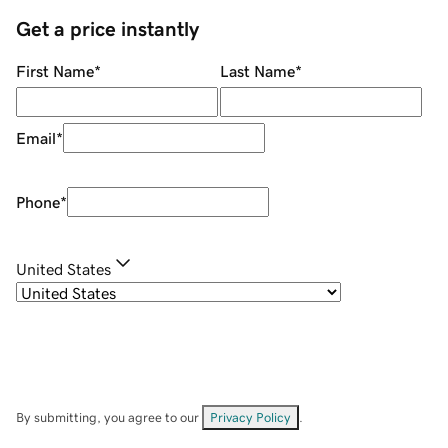
Get a price instantly
First Name
*
Last Name
*
Email
*
Phone
*
United States
By submitting, you agree to our
Privacy Policy
.