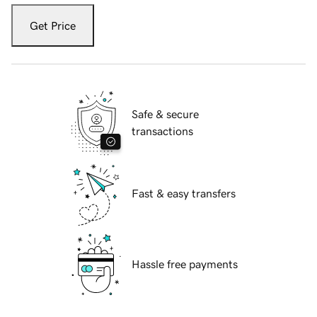
Get Price
Safe & secure
transactions
Fast & easy transfers
Hassle free payments