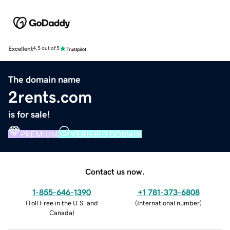
Excellent
4.5 out of 5
The domain name
2rents.com
is for sale!
PREMIUM
VERIFIED DOMAIN
Contact us now.
1-855-646-1390
+1 781-373-6808
(
Toll Free in the U.S. and
(
International number
)
Canada
)