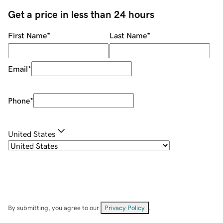
Get a price in less than 24 hours
First Name
*
Last Name
*
Email
*
Phone
*
United States
By submitting, you agree to our
Privacy Policy
.