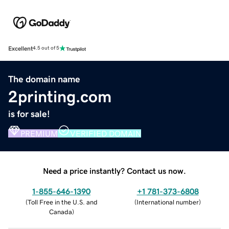
Excellent
4.5 out of 5
The domain name
2printing.com
is for sale!
PREMIUM
VERIFIED DOMAIN
Need a price instantly? Contact us now.
1-855-646-1390
+1 781-373-6808
(
Toll Free in the U.S. and
(
International number
)
Canada
)