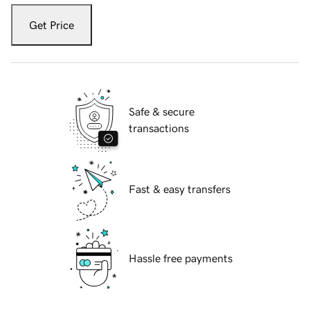
Get Price
Safe & secure
transactions
Fast & easy transfers
Hassle free payments