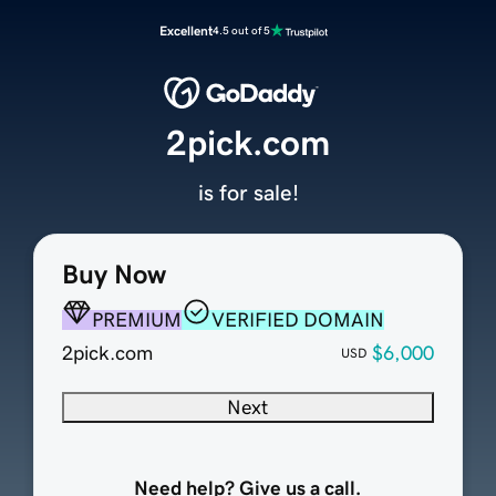
Excellent
4.5 out of 5
2pick.com
is for sale!
Buy Now
PREMIUM
VERIFIED DOMAIN
2pick.com
$6,000
USD
Next
Need help? Give us a call.