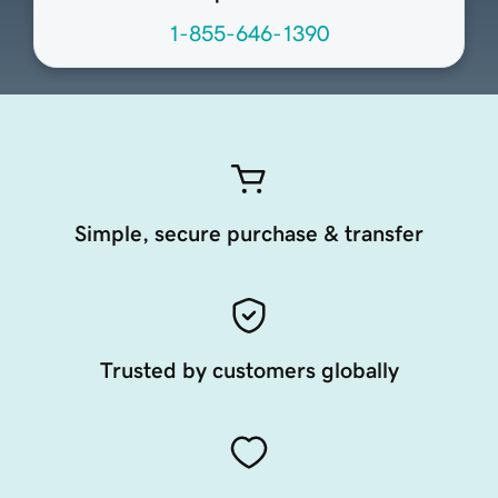
1-855-646-1390
Simple, secure purchase & transfer
Trusted by customers globally