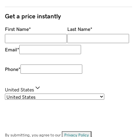
Get a price instantly
First Name
*
Last Name
*
Email
*
Phone
*
United States
By submitting, you agree to our
Privacy Policy
.