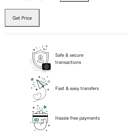
Get Price
Safe & secure
transactions
Fast & easy transfers
Hassle free payments