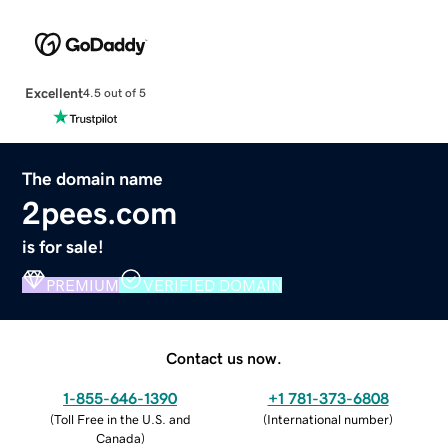
Excellent
4.5 out of 5
The domain name
2pees.com
is for sale!
PREMIUM
VERIFIED DOMAIN
Contact us now.
1-855-646-1390
+1 781-373-6808
(
Toll Free in the U.S. and
(
International number
)
Canada
)