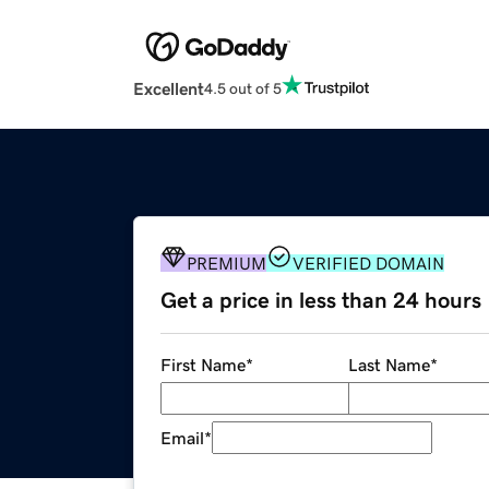
Excellent
4.5 out of 5
PREMIUM
VERIFIED DOMAIN
Get a price in less than 24 hours
First Name
*
Last Name
*
Email
*