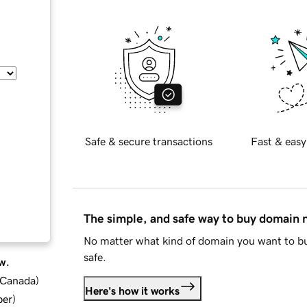
Safe & secure transactions
Fast & easy
The simple, and safe way to buy domain
No matter what kind of domain you want to bu
safe.
w.
d Canada
)
Here's how it works
ber
)