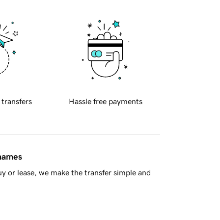
 transfers
Hassle free payments
 names
y or lease, we make the transfer simple and