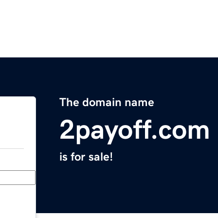
The domain name
2payoff.com
is for sale!