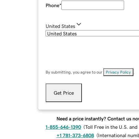
Phone
*
United States
By submitting, you agree to our
Privacy Policy
.
Get Price
Need a price instantly? Contact us no
1-855-646-1390
(
Toll Free in the U.S. an
+1 781-373-6808
(
International num