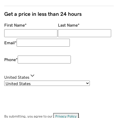
Get a price in less than 24 hours
First Name
*
Last Name
*
Email
*
Phone
*
United States
By submitting, you agree to our
Privacy Policy
.