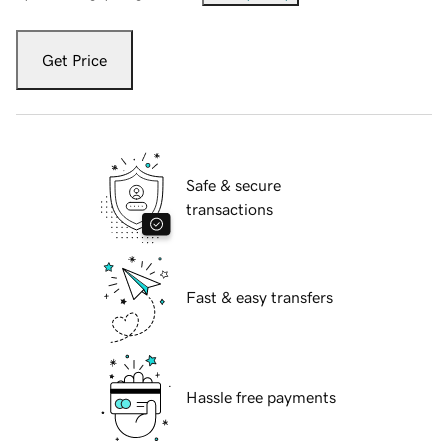
Get Price
Safe & secure
transactions
Fast & easy transfers
Hassle free payments