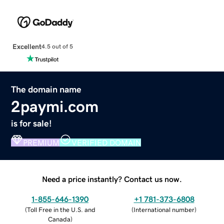
Excellent
4.5 out of 5
The domain name
2paymi.com
is for sale!
PREMIUM
VERIFIED DOMAIN
Need a price instantly? Contact us now.
1-855-646-1390
+1 781-373-6808
(
Toll Free in the U.S. and
(
International number
)
Canada
)