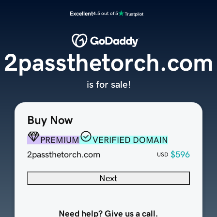
Excellent
4.5 out of 5
2passthetorch.com
is for sale!
Buy Now
PREMIUM
VERIFIED DOMAIN
2passthetorch.com
$596
USD
Next
Need help? Give us a call.