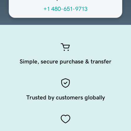
+1 480-651-9713
Simple, secure purchase & transfer
Trusted by customers globally