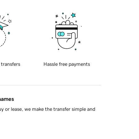
 transfers
Hassle free payments
 names
y or lease, we make the transfer simple and