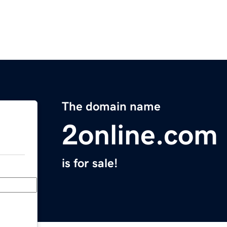
The domain name
2online.com
is for sale!