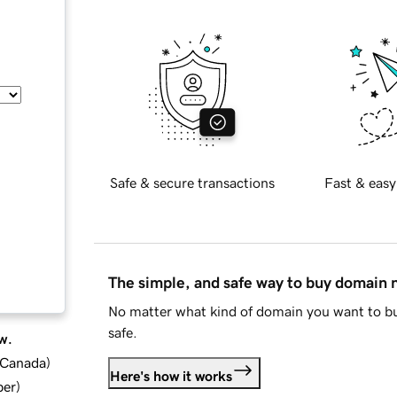
Safe & secure transactions
Fast & easy
The simple, and safe way to buy domain
No matter what kind of domain you want to bu
safe.
w.
d Canada
)
Here's how it works
ber
)