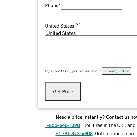
Phone
*
United States
By submitting, you agree to our
Privacy Policy
.
Get Price
Need a price instantly? Contact us no
1-855-646-1390
(
Toll Free in the U.S. an
+1 781-373-6808
(
International num