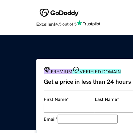
Excellent
4.5 out of 5
PREMIUM
VERIFIED DOMAIN
Get a price in less than 24 hours
First Name
*
Last Name
*
Email
*