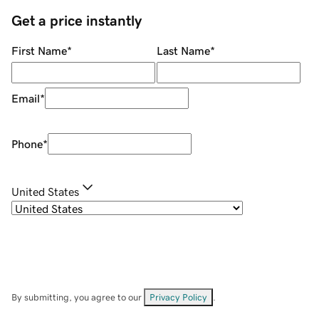
Get a price instantly
First Name
*
Last Name
*
Email
*
Phone
*
United States
By submitting, you agree to our
Privacy Policy
.