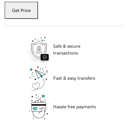
Get Price
Safe & secure
transactions
Fast & easy transfers
Hassle free payments