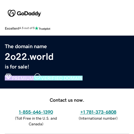
Excellent
4.5 out of 5
The domain name
2o22.world
is for sale!
PREMIUM
VERIFIED DOMAIN
Contact us now.
1-855-646-1390
+1 781-373-6808
(
Toll Free in the U.S. and
(
International number
)
Canada
)