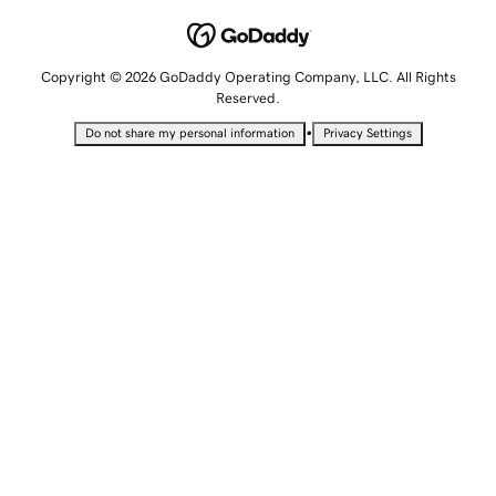
Copyright © 2026 GoDaddy Operating Company, LLC. All Rights
Reserved.
•
Do not share my personal information
Privacy Settings