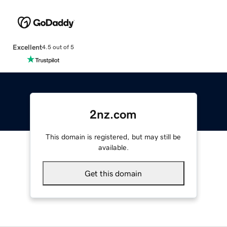
Excellent
4.5 out of 5
2nz.com
This domain is registered, but may still be
available.
Get this domain