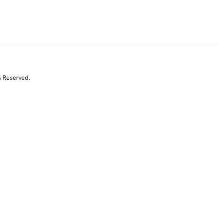
s Reserved.