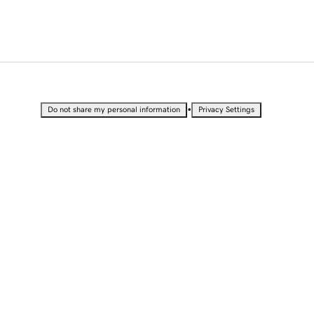
•
Do not share my personal information
Privacy Settings