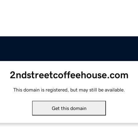
2ndstreetcoffeehouse.com
This domain is registered, but may still be available.
Get this domain