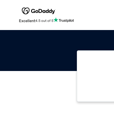
Excellent
4.5 out of 5