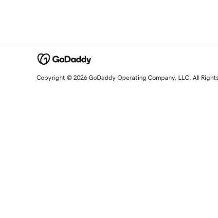
Copyright © 2026 GoDaddy Operating Company, LLC. All Right