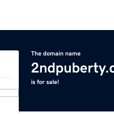
The domain name
2ndpuberty.
is for sale!