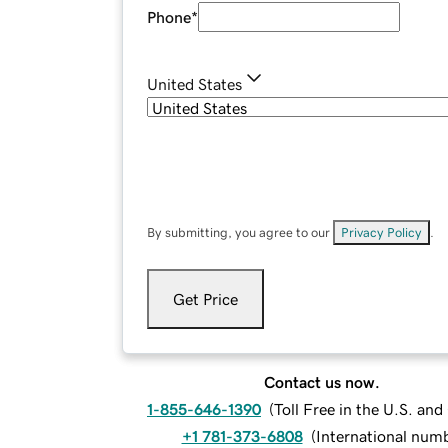
Phone
*
United States
By submitting, you agree to our
Privacy Policy
.
Get Price
Contact us now.
1-855-646-1390
(
Toll Free in the U.S. an
+1 781-373-6808
(
International num