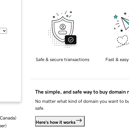
Safe & secure transactions
Fast & easy
The simple, and safe way to buy domain
No matter what kind of domain you want to bu
safe.
d Canada
)
Here's how it works
ber
)