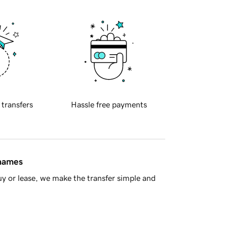
 transfers
Hassle free payments
 names
y or lease, we make the transfer simple and