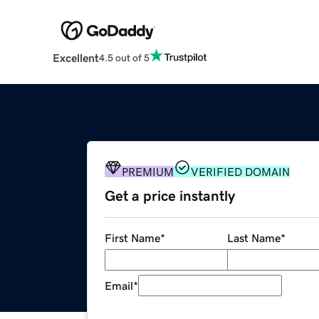
Excellent
4.5 out of 5
PREMIUM
VERIFIED DOMAIN
Get a price instantly
First Name
*
Last Name
*
Email
*