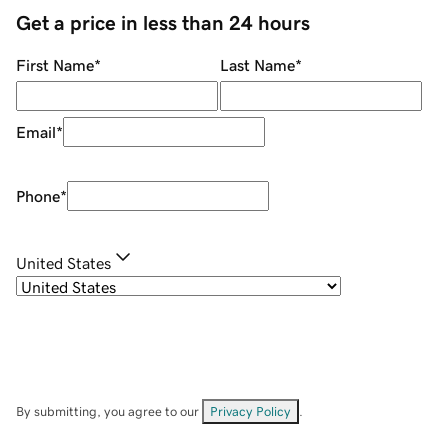
Get a price in less than 24 hours
First Name
*
Last Name
*
Email
*
Phone
*
United States
By submitting, you agree to our
Privacy Policy
.