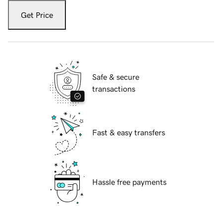
Get Price
Safe & secure
transactions
Fast & easy transfers
Hassle free payments