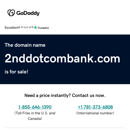
Excellent
4.5 out of 5
The domain name
2nddotcombank.com
is for sale!
Need a price instantly? Contact us now.
1-855-646-1390
+1 781-373-6808
(
Toll Free in the U.S. and
(
International number
)
Canada
)