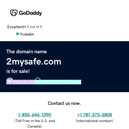
Excellent
4.5 out of 5
The domain name
2mysafe.com
is for sale!
PREMIUM
VERIFIED DOMAIN
Contact us now.
1-855-646-1390
+1 781-373-6808
(
Toll Free in the U.S. and
(
International number
)
Canada
)