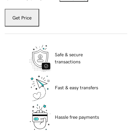
Get Price
Safe & secure
transactions
Fast & easy transfers
Hassle free payments