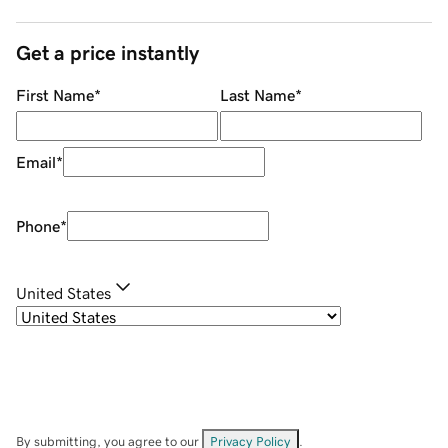
Get a price instantly
First Name
*
Last Name
*
Email
*
Phone
*
United States
By submitting, you agree to our
Privacy Policy
.