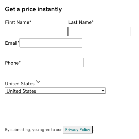
Get a price instantly
First Name
*
Last Name
*
Email
*
Phone
*
United States
By submitting, you agree to our
Privacy Policy
.