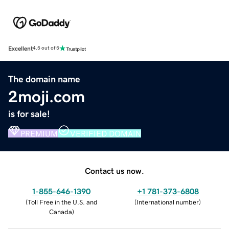
Excellent
4.5 out of 5
The domain name
2moji.com
is for sale!
PREMIUM
VERIFIED DOMAIN
Contact us now.
1-855-646-1390
+1 781-373-6808
(
Toll Free in the U.S. and
(
International number
)
Canada
)