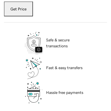
Get Price
Safe & secure
transactions
Fast & easy transfers
Hassle free payments