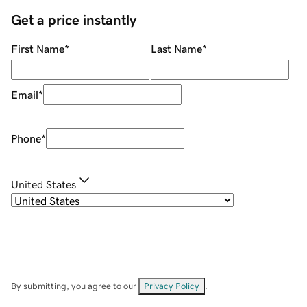
Get a price instantly
First Name
*
Last Name
*
Email
*
Phone
*
United States
By submitting, you agree to our
Privacy Policy
.