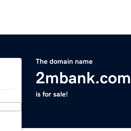
The domain name
2mbank.com
is for sale!