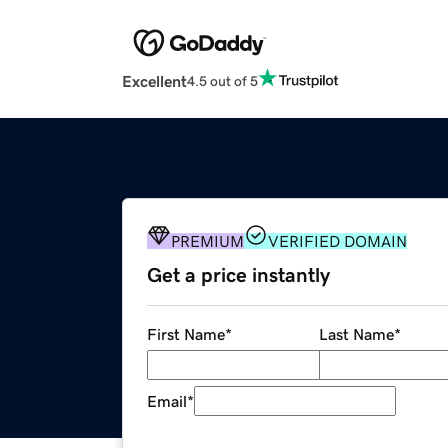
Excellent
4.5 out of 5
PREMIUM
VERIFIED DOMAIN
Get a price instantly
First Name
*
Last Name
*
Email
*