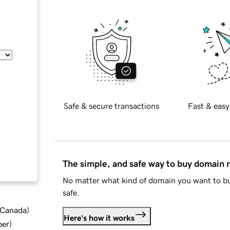
Safe & secure transactions
Fast & easy
The simple, and safe way to buy domain
No matter what kind of domain you want to bu
safe.
d Canada
)
Here's how it works
ber
)