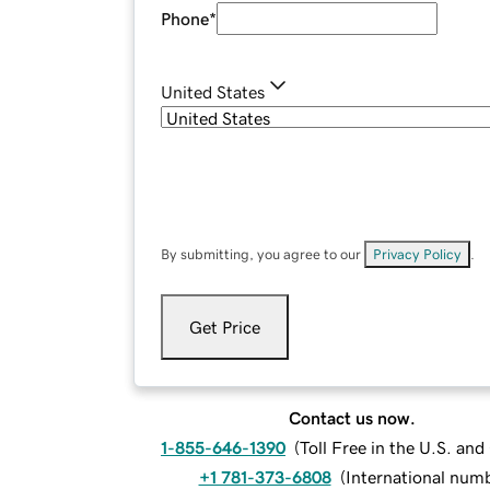
Phone
*
United States
By submitting, you agree to our
Privacy Policy
.
Get Price
Contact us now.
1-855-646-1390
(
Toll Free in the U.S. an
+1 781-373-6808
(
International num