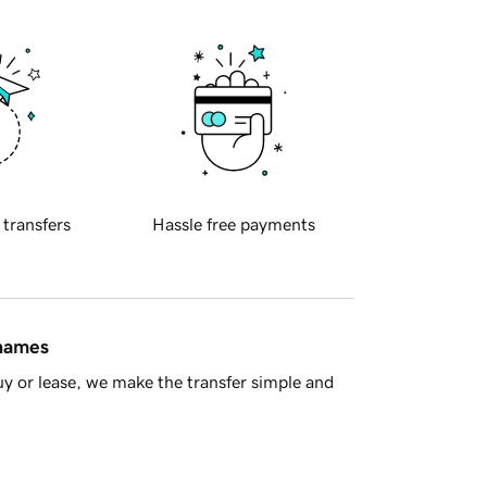
 transfers
Hassle free payments
 names
y or lease, we make the transfer simple and