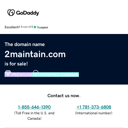
Excellent
4.5 out of 5
The domain name
2maintain.com
is for sale!
PREMIUM
VERIFIED DOMAIN
Contact us now.
1-855-646-1390
+1 781-373-6808
(
Toll Free in the U.S. and
(
International number
)
Canada
)