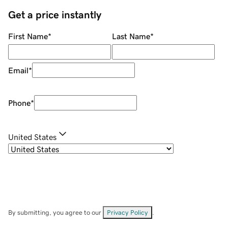
Get a price instantly
First Name
*
Last Name
*
Email
*
Phone
*
United States
By submitting, you agree to our
Privacy Policy
.