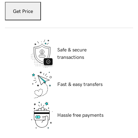
Get Price
Safe & secure
transactions
Fast & easy transfers
Hassle free payments