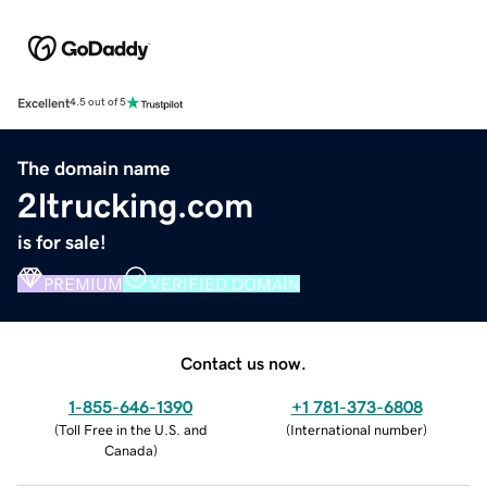
Excellent
4.5 out of 5
The domain name
2ltrucking.com
is for sale!
PREMIUM
VERIFIED DOMAIN
Contact us now.
1-855-646-1390
+1 781-373-6808
(
Toll Free in the U.S. and
(
International number
)
Canada
)