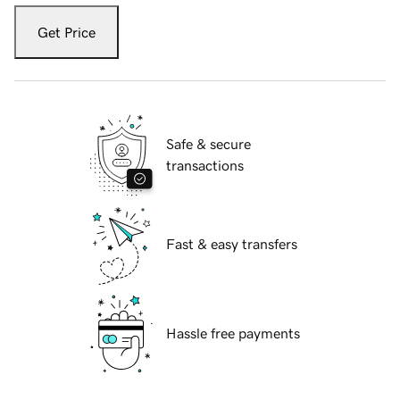
Get Price
Safe & secure
transactions
Fast & easy transfers
Hassle free payments