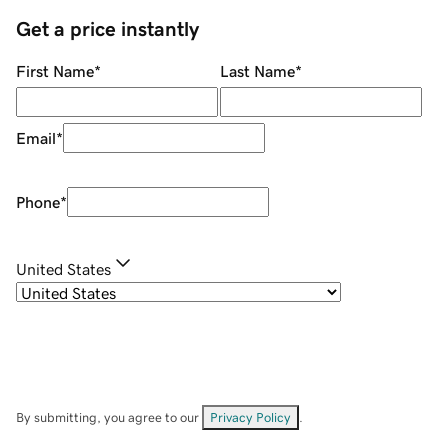
Get a price instantly
First Name
*
Last Name
*
Email
*
Phone
*
United States
By submitting, you agree to our
Privacy Policy
.