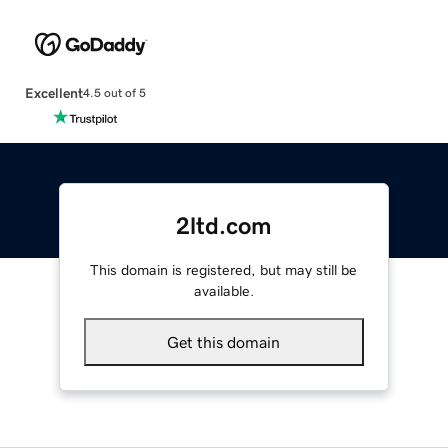
Excellent
4.5 out of 5
2ltd.com
This domain is registered, but may still be
available.
Get this domain