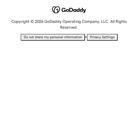
Copyright © 2026 GoDaddy Operating Company, LLC. All Rights
Reserved.
•
Do not share my personal information
Privacy Settings