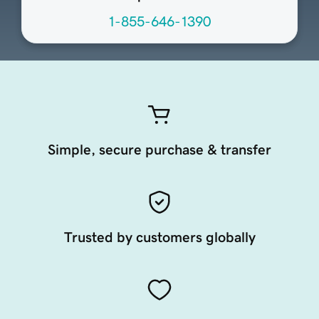
1-855-646-1390
Simple, secure purchase & transfer
Trusted by customers globally