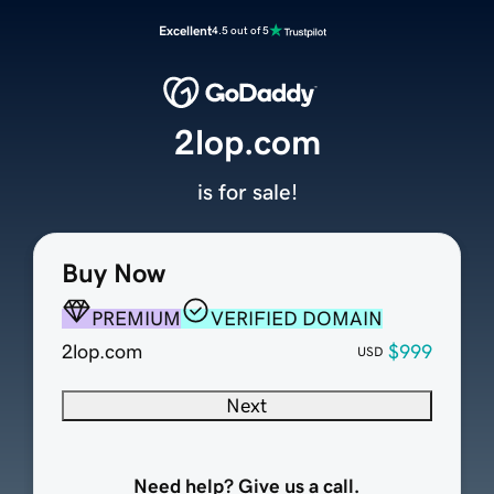
Excellent
4.5 out of 5
2lop.com
is for sale!
Buy Now
PREMIUM
VERIFIED DOMAIN
2lop.com
$999
USD
Next
Need help? Give us a call.