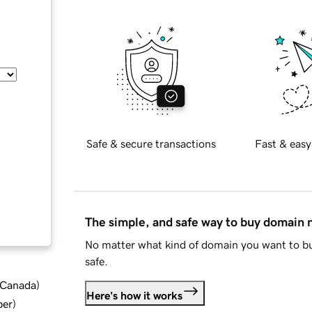
Safe & secure transactions
Fast & easy
The simple, and safe way to buy domain
No matter what kind of domain you want to bu
safe.
d Canada
)
Here's how it works
ber
)