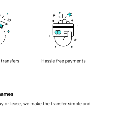
 transfers
Hassle free payments
 names
y or lease, we make the transfer simple and