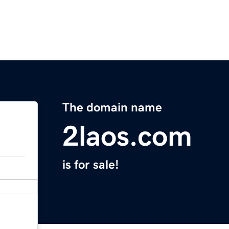
The domain name
2laos.com
is for sale!