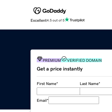
Excellent
4.5 out of 5
PREMIUM
VERIFIED DOMAIN
Get a price instantly
First Name
*
Last Name
*
Email
*