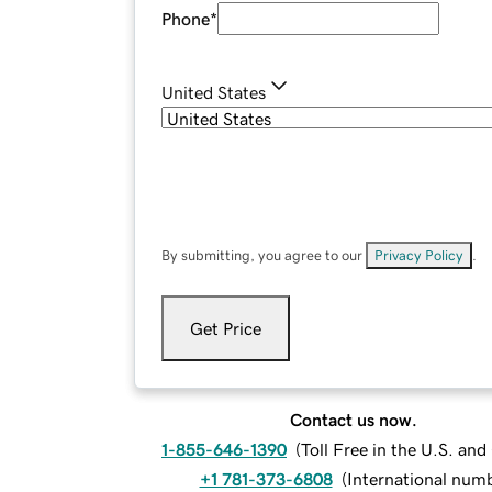
Phone
*
United States
By submitting, you agree to our
Privacy Policy
.
Get Price
Contact us now.
1-855-646-1390
(
Toll Free in the U.S. an
+1 781-373-6808
(
International num