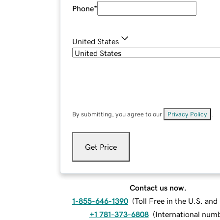
Phone
*
United States
By submitting, you agree to our
Privacy Policy
.
Get Price
Contact us now.
1-855-646-1390
(
Toll Free in the U.S. an
+1 781-373-6808
(
International num