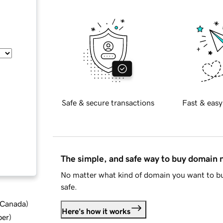
Safe & secure transactions
Fast & easy
The simple, and safe way to buy domain
No matter what kind of domain you want to bu
safe.
d Canada
)
Here's how it works
ber
)