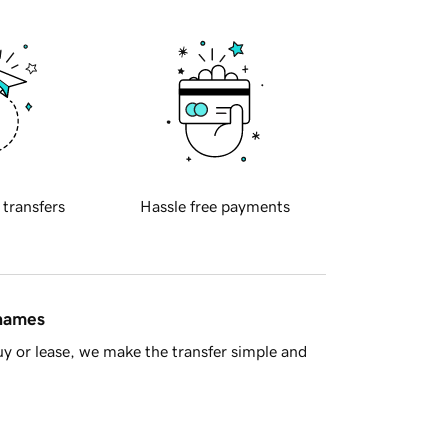
 transfers
Hassle free payments
 names
y or lease, we make the transfer simple and