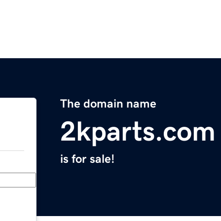
The domain name
2kparts.com
is for sale!