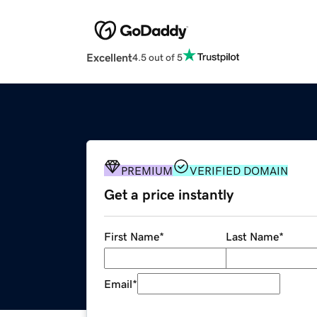
Excellent
4.5 out of 5
PREMIUM
VERIFIED DOMAIN
Get a price instantly
First Name
*
Last Name
*
Email
*