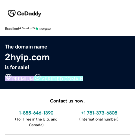
Excellent
4.5 out of 5
The domain name
2hyip.com
is for sale!
PREMIUM
VERIFIED DOMAIN
Contact us now.
1-855-646-1390
+1 781-373-6808
(
Toll Free in the U.S. and
(
International number
)
Canada
)