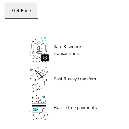
Get Price
Safe & secure
transactions
Fast & easy transfers
Hassle free payments