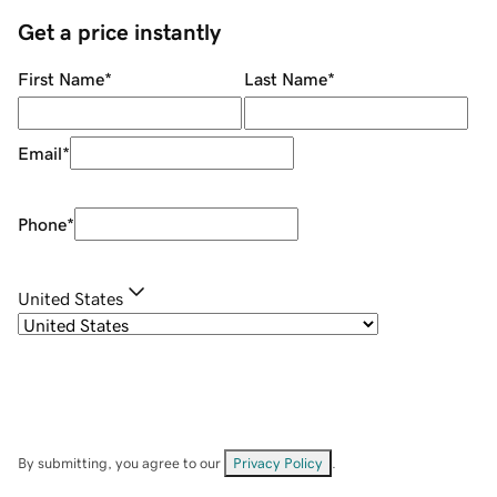
Get a price instantly
First Name
*
Last Name
*
Email
*
Phone
*
United States
By submitting, you agree to our
Privacy Policy
.