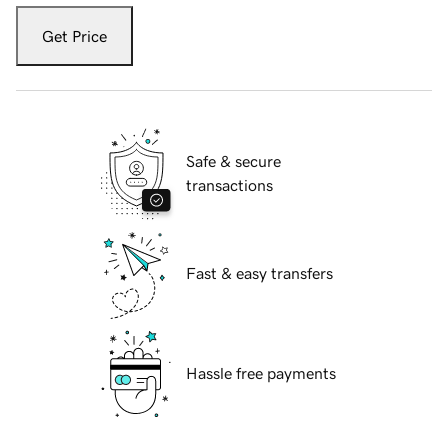
Get Price
Safe & secure
transactions
Fast & easy transfers
Hassle free payments