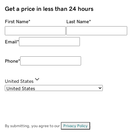
Get a price in less than 24 hours
First Name
*
Last Name
*
Email
*
Phone
*
United States
By submitting, you agree to our
Privacy Policy
.