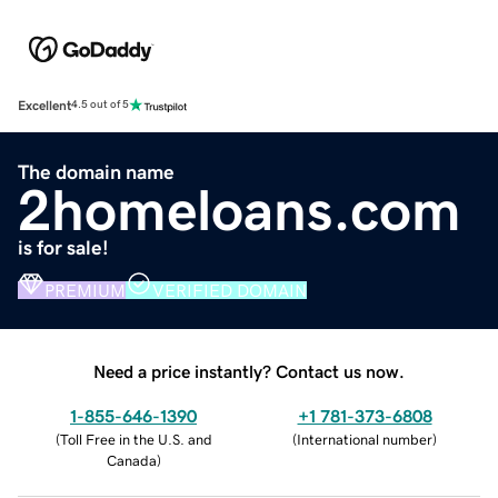
Excellent
4.5 out of 5
The domain name
2homeloans.com
is for sale!
PREMIUM
VERIFIED DOMAIN
Need a price instantly? Contact us now.
1-855-646-1390
+1 781-373-6808
(
Toll Free in the U.S. and
(
International number
)
Canada
)