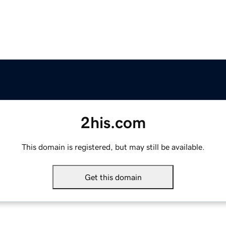
2his.com
This domain is registered, but may still be available.
Get this domain