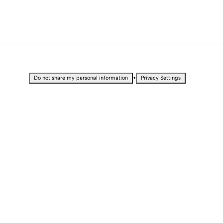
•
Do not share my personal information
Privacy Settings