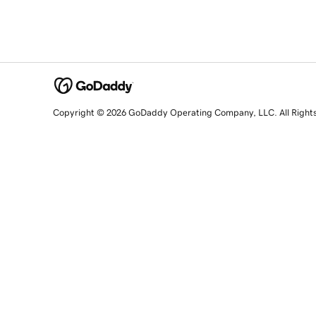
Copyright © 2026 GoDaddy Operating Company, LLC. All Right