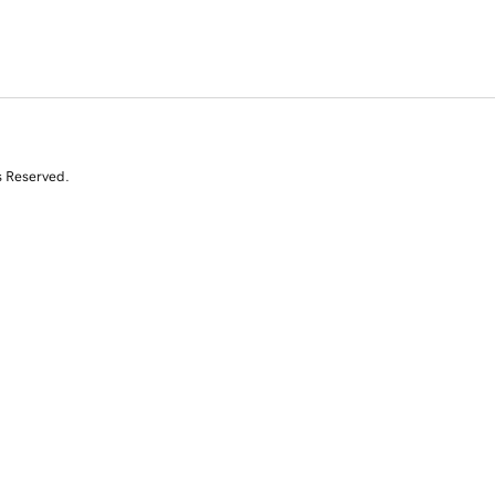
s Reserved.