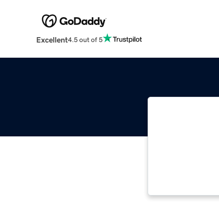
Excellent
4.5 out of 5