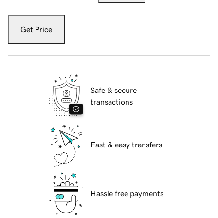
Get Price
Safe & secure
transactions
Fast & easy transfers
Hassle free payments