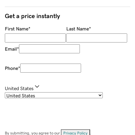
Get a price instantly
First Name
*
Last Name
*
Email
*
Phone
*
United States
By submitting, you agree to our
Privacy Policy
.