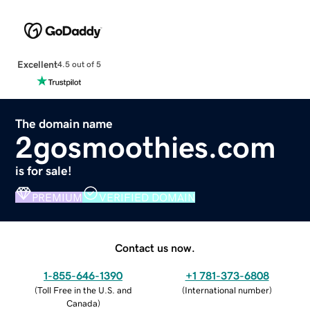
Excellent
4.5 out of 5
The domain name
2gosmoothies.com
is for sale!
PREMIUM
VERIFIED DOMAIN
Contact us now.
1-855-646-1390
+1 781-373-6808
(
Toll Free in the U.S. and
(
International number
)
Canada
)