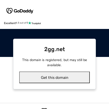
Excellent
4.5 out of 5
2gg.net
This domain is registered, but may still be
available.
Get this domain