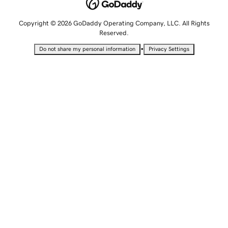
Copyright © 2026 GoDaddy Operating Company, LLC. All Rights
Reserved.
•
Do not share my personal information
Privacy Settings