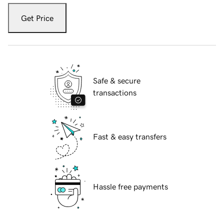
Get Price
Safe & secure
transactions
Fast & easy transfers
Hassle free payments