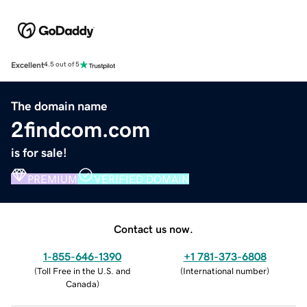
Excellent
4.5 out of 5
The domain name
2findcom.com
is for sale!
PREMIUM
VERIFIED DOMAIN
Contact us now.
1-855-646-1390
+1 781-373-6808
(
Toll Free in the U.S. and
(
International number
)
Canada
)