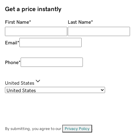
Get a price instantly
First Name
*
Last Name
*
Email
*
Phone
*
United States
By submitting, you agree to our
Privacy Policy
.