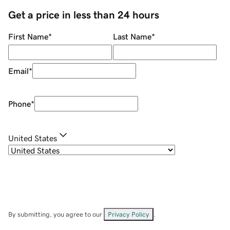
Get a price in less than 24 hours
First Name
*
Last Name
*
Email
*
Phone
*
United States
By submitting, you agree to our
Privacy Policy
.