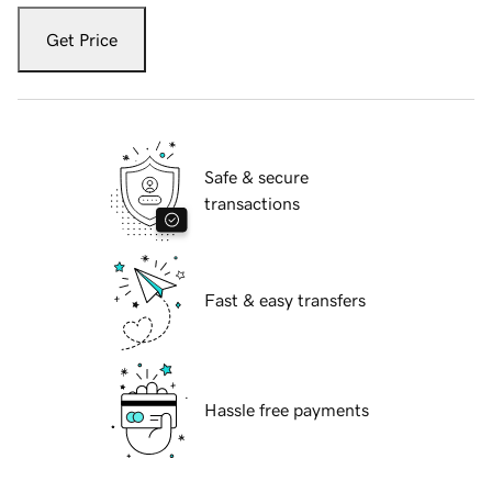
Get Price
Safe & secure
transactions
Fast & easy transfers
Hassle free payments