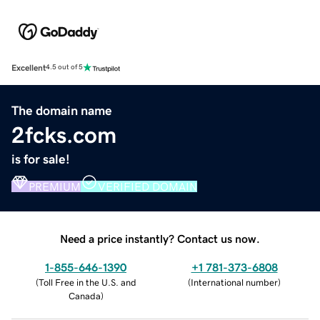
Excellent
4.5 out of 5
The domain name
2fcks.com
is for sale!
PREMIUM
VERIFIED DOMAIN
Need a price instantly? Contact us now.
1-855-646-1390
+1 781-373-6808
(
Toll Free in the U.S. and
(
International number
)
Canada
)