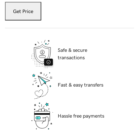
Get Price
Safe & secure
transactions
Fast & easy transfers
Hassle free payments