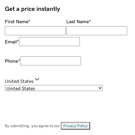
Get a price instantly
First Name
*
Last Name
*
Email
*
Phone
*
United States
By submitting, you agree to our
Privacy Policy
.