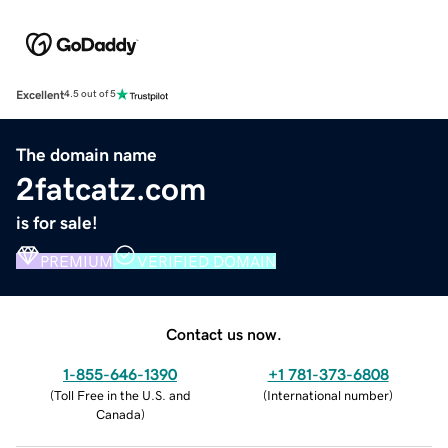
Excellent
4.5 out of 5
The domain name
2fatcatz.com
is for sale!
PREMIUM
VERIFIED DOMAIN
Contact us now.
1-855-646-1390
+1 781-373-6808
(
Toll Free in the U.S. and
(
International number
)
Canada
)