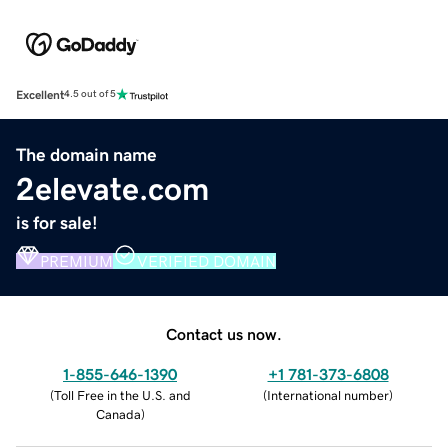
Excellent
4.5 out of 5
The domain name
2elevate.com
is for sale!
PREMIUM
VERIFIED DOMAIN
Contact us now.
1-855-646-1390
+1 781-373-6808
(
Toll Free in the U.S. and
(
International number
)
Canada
)