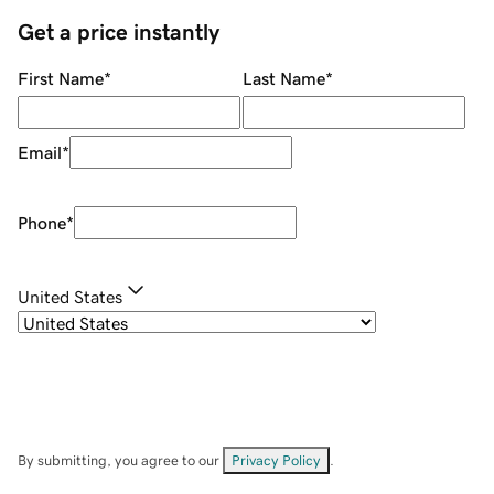
Get a price instantly
First Name
*
Last Name
*
Email
*
Phone
*
United States
By submitting, you agree to our
Privacy Policy
.