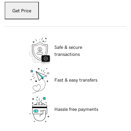
Get Price
Safe & secure
transactions
Fast & easy transfers
Hassle free payments