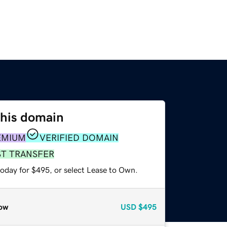
this domain
EMIUM
VERIFIED DOMAIN
ST TRANSFER
today for $495, or select Lease to Own.
ow
USD
$495