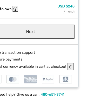
USD
$248
 to own
/ month
Next
e transaction support
ure payments
l currency available in cart at checkout
ed help? Give us a call.
480-651-9741