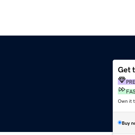
Get 
PR
FA
Own it 
Buy n