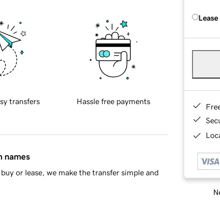
Lease
sy transfers
Hassle free payments
Fre
Sec
Loca
in names
buy or lease, we make the transfer simple and
Ne