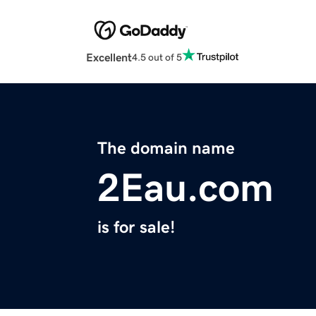
Excellent
4.5 out of 5
The domain name
2Eau.com
is for sale!