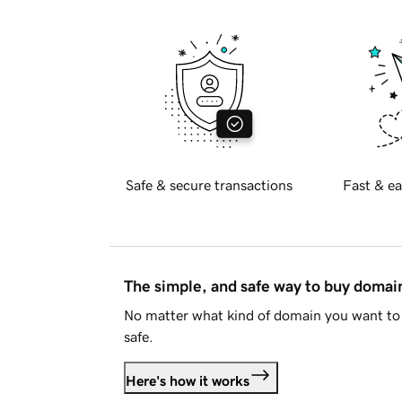
Safe & secure transactions
Fast & ea
The simple, and safe way to buy doma
No matter what kind of domain you want to 
safe.
Here's how it works